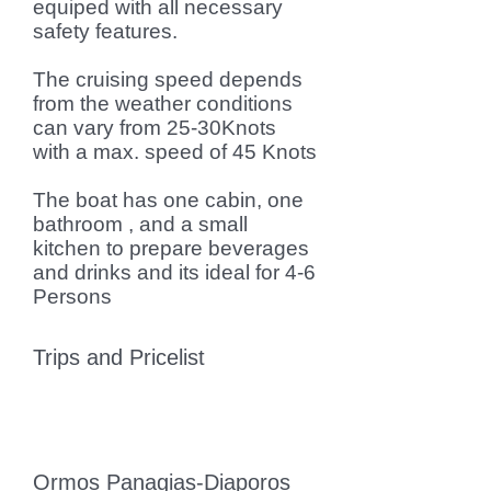
equiped with all necessary
safety features.
The cruising speed depends
from the weather conditions
can vary from 25-30Knots
with a max. speed of 45 Knots
The boat has one cabin, one
bathroom , and a small
kitchen to prepare beverages
and drinks and its ideal for 4-6
Persons
Trips and Pricelist
Ormos Panagias-Diaporos