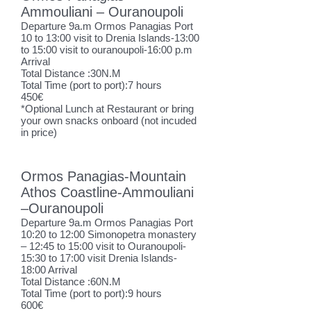
Ammouliani – Ouranoupoli
Departure 9a.m Ormos Panagias Port
10 to 13:00 visit to Drenia Islands-13:00
to 15:00 visit to ouranoupoli-16:00 p.m
Arrival
Total Distance :30N.M
Total Time (port to port):7 hours
450€
*Optional L
unch at Restaurant or bring
your own snacks onboard (not incuded
in price)
Ormos Panagias-Mountain
Athos Coastline-Ammouliani
–Ouranoupoli
Departure 9a.m Ormos Panagias Port
10:20 to 12:00 Simonopetra monastery
– 12:45 to 15:00 visit to Ouranoupoli-
15:30 to 17:00 visit Drenia Islands-
18:00 Arrival
Total Distance :60N.M
Total Time (port to port):9 hours
600€