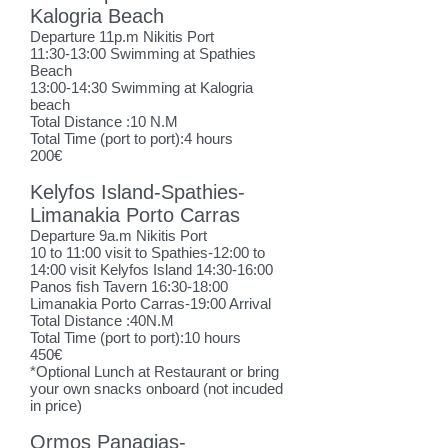
Kalogria Beach
Departure 11p.m Nikitis Port
11:30-13:00 Swimming at Spathies
Beach
13:00-14:30 Swimming at Kalogria
beach
Total Distance :10 N.M
Total Time (port to port):4 hours
200€
Kelyfos Island-Spathies-
Limanakia Porto Carras
Departure 9a.m Nikitis Port
10 to 11:00 visit to Spathies-12:00 to
14:00 visit Kelyfos Island 14:30-16:00
Panos fish Tavern 16:30-18:00
Limanakia Porto Carras-19:00 Arrival
Total Distance :40N.M
Total Time (port to port):10 hours
450€
*Optional L
unch at Restaurant or bring
your own snacks onboard (not incuded
in price)
Ormos Panagias-