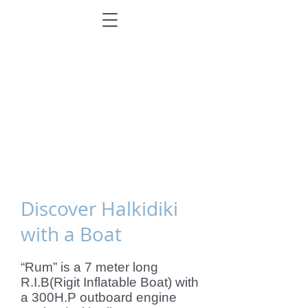
Discover Halkidiki
with a Boat
“Rum” is a 7 meter long
R.I.B(Rigit Inflatable Boat) with
a 300H.P outboard engine