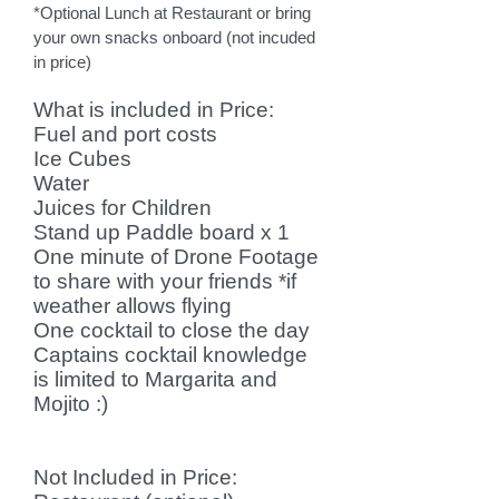
*Optional L
unch at Restaurant or bring
your own snacks onboard (not incuded
in price)
What is included in Price
:
Fuel and port costs
Ice Cubes
Water
Juices for Children
Stand up Paddle board x 1
One minute of Drone Footage
to share with your friends *if
weather allows flying
One cocktail to close the day
Captains cocktail knowledge
is limited to Margarita and
Mojito :)
Not Included in Price: