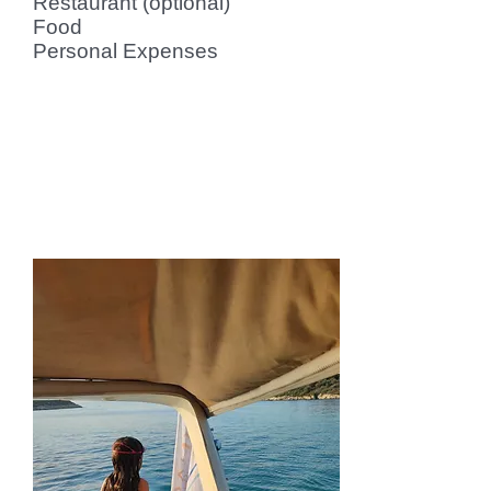
Restaurant (optional)
Food
Personal Expenses