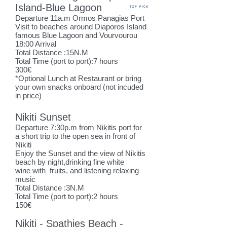
Island-Blue Lagoon
TOP PICK
Departure 11
a.m Ormos Panagias Port
Visit to beaches around Diaporos Island
famous Blue Lagoon
and Vourvourou
18:00 Arrival
Total Distance :15N.M
Total Time (port to port):7 hours
300€
*Optional Lunch at Restaurant or bring
your own snacks onboard (not incuded
in price)
Nikiti Sunset
Departure 7:30p.m from Nikitis port for
a short trip to the open sea in front of
Nikiti
Enjoy the Sunset and the view of Nikitis
beach by night,drinking fine white
wine with fruits, and listening relaxing
music
Total Distance :3N.M
Total Time (port to port):2 hours
150€
Nikiti - Spathies Beach -